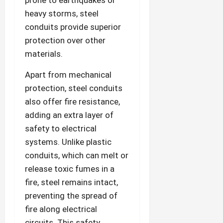
prone to earthquakes or
heavy storms, steel
conduits provide superior
protection over other
materials.
Apart from mechanical
protection, steel conduits
also offer fire resistance,
adding an extra layer of
safety to electrical
systems. Unlike plastic
conduits, which can melt or
release toxic fumes in a
fire, steel remains intact,
preventing the spread of
fire along electrical
circuits. This safety