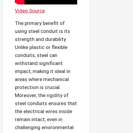
Video Source
The primary benefit of
using steel conduit is its
strength and durability.
Unlike plastic or flexible
conduits, steel can
withstand significant
impact, making it ideal in
areas where mechanical
protection is crucial.
Moreover, the rigidity of
steel conduits ensures that
the electrical wires inside
remain intact, even in
challenging environmental