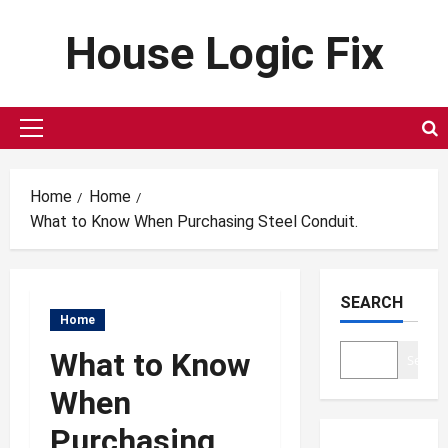
Skip
House Logic Fix
to
content
Primary
Menu
Home
Home
What to Know When Purchasing Steel Conduit.
SEARCH
Home
What to Know
Search
When
Purchasing