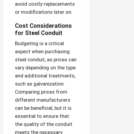
avoid costly replacements
or modifications later on.
Cost Considerations
for Steel Conduit
Budgeting is a critical
aspect when purchasing
steel conduit, as prices can
vary depending on the type
and additional treatments,
such as galvanization.
Comparing prices from
different manufacturers
can be beneficial, but it is
essential to ensure that
the quality of the conduit
meets the necessary