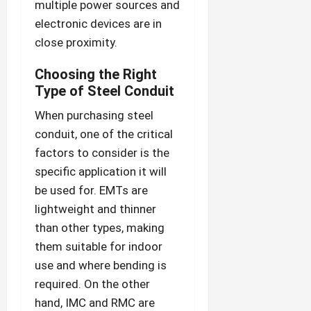
multiple power sources and
electronic devices are in
close proximity.
Choosing the Right
Type of Steel Conduit
When purchasing steel
conduit, one of the critical
factors to consider is the
specific application it will
be used for. EMTs are
lightweight and thinner
than other types, making
them suitable for indoor
use and where bending is
required. On the other
hand, IMC and RMC are