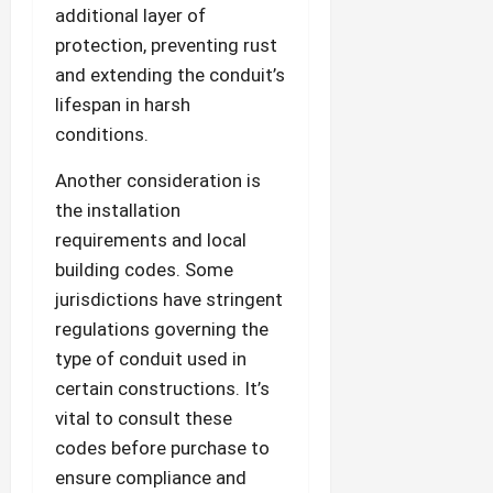
additional layer of
protection, preventing rust
and extending the conduit’s
lifespan in harsh
conditions.
Another consideration is
the installation
requirements and local
building codes. Some
jurisdictions have stringent
regulations governing the
type of conduit used in
certain constructions. It’s
vital to consult these
codes before purchase to
ensure compliance and