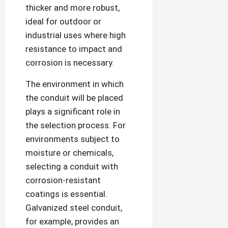
thicker and more robust,
ideal for outdoor or
industrial uses where high
resistance to impact and
corrosion is necessary.
The environment in which
the conduit will be placed
plays a significant role in
the selection process. For
environments subject to
moisture or chemicals,
selecting a conduit with
corrosion-resistant
coatings is essential.
Galvanized steel conduit,
for example, provides an