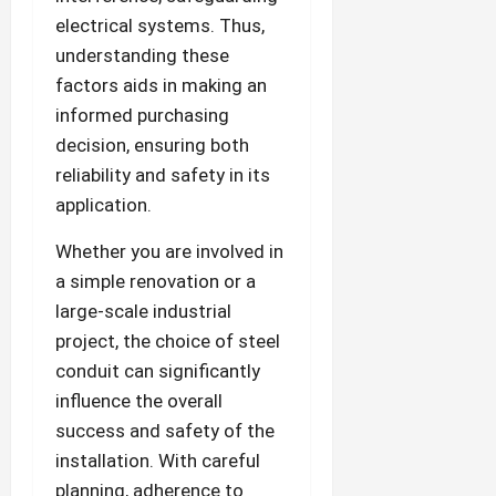
electrical systems. Thus,
understanding these
factors aids in making an
informed purchasing
decision, ensuring both
reliability and safety in its
application.
Whether you are involved in
a simple renovation or a
large-scale industrial
project, the choice of steel
conduit can significantly
influence the overall
success and safety of the
installation. With careful
planning, adherence to