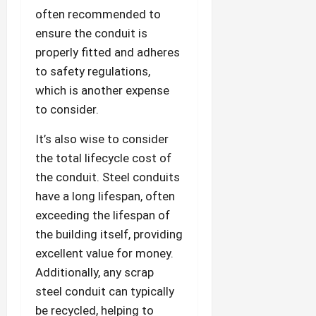
often recommended to
ensure the conduit is
properly fitted and adheres
to safety regulations,
which is another expense
to consider.
It’s also wise to consider
the total lifecycle cost of
the conduit. Steel conduits
have a long lifespan, often
exceeding the lifespan of
the building itself, providing
excellent value for money.
Additionally, any scrap
steel conduit can typically
be recycled, helping to