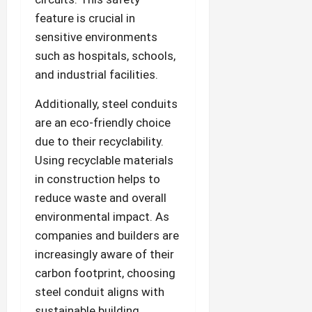
feature is crucial in
sensitive environments
such as hospitals, schools,
and industrial facilities.
Additionally, steel conduits
are an eco-friendly choice
due to their recyclability.
Using recyclable materials
in construction helps to
reduce waste and overall
environmental impact. As
companies and builders are
increasingly aware of their
carbon footprint, choosing
steel conduit aligns with
sustainable building