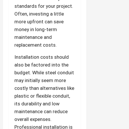
standards for your project.
Often, investing a little
more upfront can save
money in long-term
maintenance and
replacement costs.
Installation costs should
also be factored into the
budget. While steel conduit
may initially seem more
costly than alternatives like
plastic or flexible conduit,
its durability and low
maintenance can reduce
overall expenses.
Professional installation is