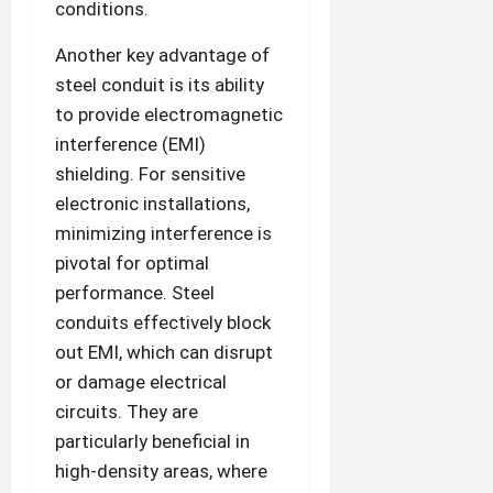
conditions.
Another key advantage of
steel conduit is its ability
to provide electromagnetic
interference (EMI)
shielding. For sensitive
electronic installations,
minimizing interference is
pivotal for optimal
performance. Steel
conduits effectively block
out EMI, which can disrupt
or damage electrical
circuits. They are
particularly beneficial in
high-density areas, where