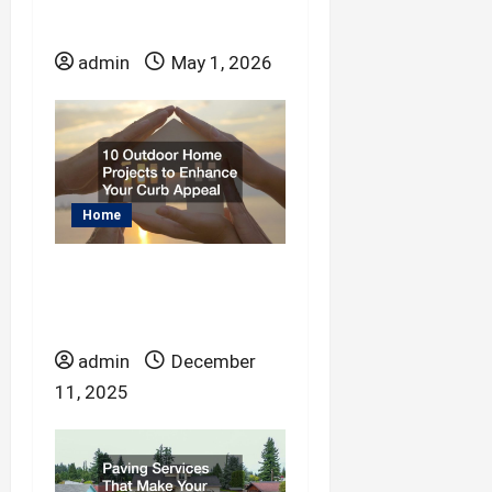
What Does a Pipe
Lining Service Do?
admin
May 1, 2026
Home
10 Outdoor Home
Projects to Enhance
Your Curb Appeal
admin
December
11, 2025