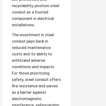
recyclability, position steel
conduit as a trusted
component in electrical
installations.
The investment in steel
conduit pays back in
reduced maintenance
costs and its ability to
withstand adverse
conditions and impacts.
For those prioritizing
safety, steel conduit offers
fire resistance and serves
as a barrier against
electromagnetic
interference, safeguarding