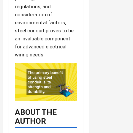
regulations, and
consideration of
environmental factors,
steel conduit proves to be
an invaluable component
for advanced electrical
wiring needs.
ABOUT THE
AUTHOR