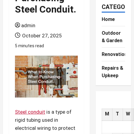
CATEGORIE
Steel Conduit.
Home
admin
Outdoor
October 27, 2025
& Garden
5 minutes read
Renovations
Repairs &
Upkeep
Steel conduit
is a type of
M
T
W
rigid tubing used in
electrical wiring to protect