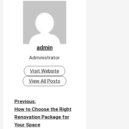
admin
Administrator
Visit Website
View All Posts
P
Previous:
o
How to Choose the Right
Renovation Package for
s
Your Space
t