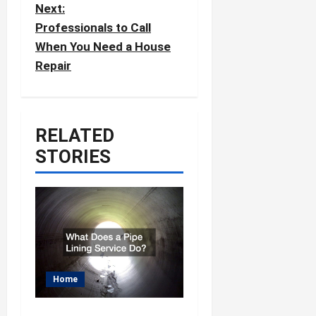
Next:
n
Professionals to Call
a
When You Need a House
v
Repair
i
g
a
RELATED
t
STORIES
i
o
n
Home