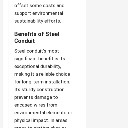
offset some costs and
support environmental
sustainability efforts.
Benefits of Steel
Conduit
Steel conduit’s most
significant benefit is its
exceptional durability,
making it a reliable choice
for long-term installation.
Its sturdy construction
prevents damage to
encased wires from
environmental elements or
physical impact. In areas