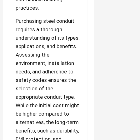
practices.
Purchasing steel conduit
requires a thorough
understanding of its types,
applications, and benefits.
Assessing the
environment, installation
needs, and adherence to
safety codes ensures the
selection of the
appropriate conduit type.
While the initial cost might
be higher compared to
alternatives, the long-term
benefits, such as durability,
EMI protection, and