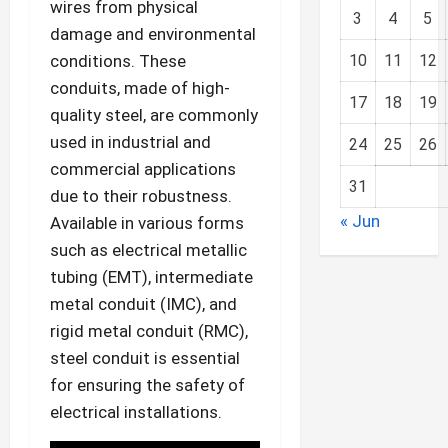
wires from physical
3
4
5
damage and environmental
conditions. These
10
11
12
conduits, made of high-
17
18
19
quality steel, are commonly
used in industrial and
24
25
26
commercial applications
31
due to their robustness.
« Jun
Available in various forms
such as electrical metallic
tubing (EMT), intermediate
metal conduit (IMC), and
rigid metal conduit (RMC),
steel conduit is essential
for ensuring the safety of
electrical installations.