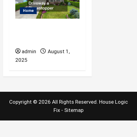
Home
Paving Services That
Make Your Driveway a
Showstopper
admin
August 1,
2025
Copyright ©
2026 All Rights Reserved. House Logic
Fix -
Sitemap