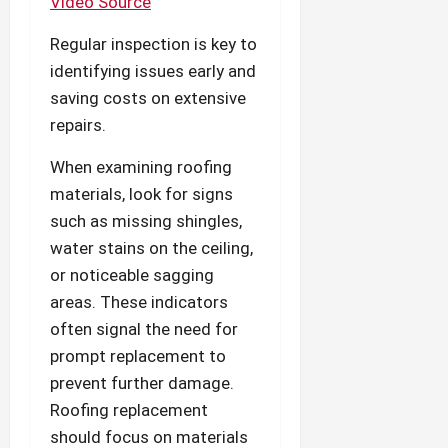
Video Source
Regular inspection is key to
identifying issues early and
saving costs on extensive
repairs.
When examining roofing
materials, look for signs
such as missing shingles,
water stains on the ceiling,
or noticeable sagging
areas. These indicators
often signal the need for
prompt replacement to
prevent further damage.
Roofing replacement
should focus on materials