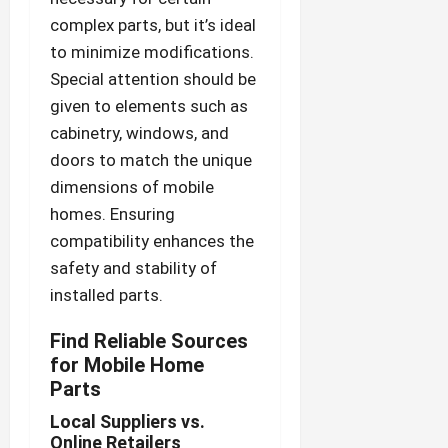
complex parts, but it’s ideal
to minimize modifications.
Special attention should be
given to elements such as
cabinetry, windows, and
doors to match the unique
dimensions of mobile
homes. Ensuring
compatibility enhances the
safety and stability of
installed parts.
Find Reliable Sources
for Mobile Home
Parts
Local Suppliers vs.
Online Retailers