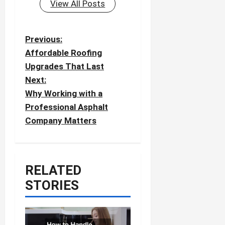
View All Posts
P
Previous:
o
Affordable Roofing
Upgrades That Last
s
Next:
t
Why Working with a
n
Professional Asphalt
a
Company Matters
v
i
g
RELATED
a
STORIES
t
i
o