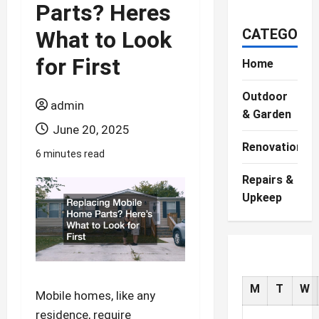
Parts? Heres
CATEGORIE
What to Look
for First
Home
Outdoor
admin
& Garden
June 20, 2025
Renovations
6 minutes read
Repairs &
Upkeep
M
T
W
Mobile homes, like any
residence, require