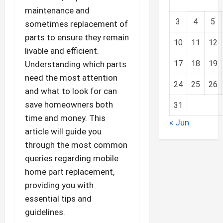
maintenance and
3
4
5
sometimes replacement of
parts to ensure they remain
10
11
12
livable and efficient.
17
18
19
Understanding which parts
need the most attention
24
25
26
and what to look for can
save homeowners both
31
time and money. This
« Jun
article will guide you
through the most common
queries regarding mobile
home part replacement,
providing you with
essential tips and
guidelines.