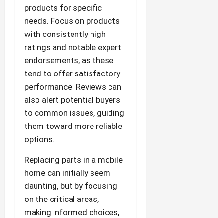
products for specific
needs. Focus on products
with consistently high
ratings and notable expert
endorsements, as these
tend to offer satisfactory
performance. Reviews can
also alert potential buyers
to common issues, guiding
them toward more reliable
options.
Replacing parts in a mobile
home can initially seem
daunting, but by focusing
on the critical areas,
making informed choices,