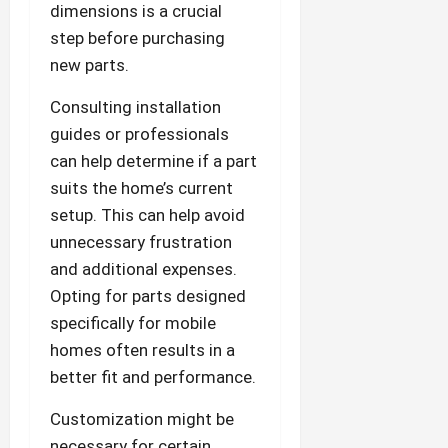
dimensions is a crucial
step before purchasing
new parts.
Consulting installation
guides or professionals
can help determine if a part
suits the home’s current
setup. This can help avoid
unnecessary frustration
and additional expenses.
Opting for parts designed
specifically for mobile
homes often results in a
better fit and performance.
Customization might be
necessary for certain