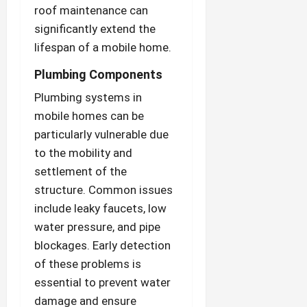
roof maintenance can
significantly extend the
lifespan of a mobile home.
Plumbing Components
Plumbing systems in
mobile homes can be
particularly vulnerable due
to the mobility and
settlement of the
structure. Common issues
include leaky faucets, low
water pressure, and pipe
blockages. Early detection
of these problems is
essential to prevent water
damage and ensure