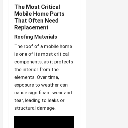
The Most Critical
Mobile Home Parts
That Often Need
Replacement
Roofing Materials
The roof of a mobile home
is one of its most critical
components, as it protects
the interior from the
elements. Over time,
exposure to weather can
cause significant wear and
tear, leading to leaks or
structural damage.