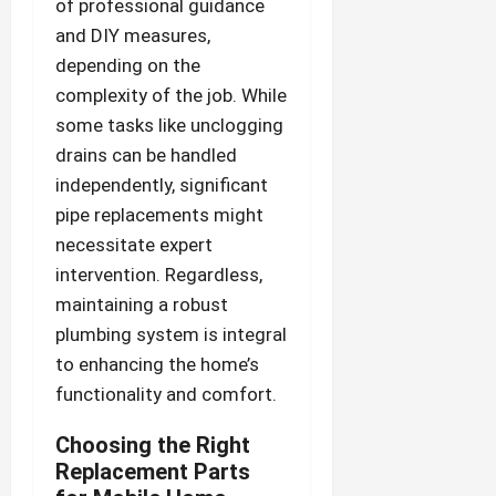
of professional guidance
and DIY measures,
depending on the
complexity of the job. While
some tasks like unclogging
drains can be handled
independently, significant
pipe replacements might
necessitate expert
intervention. Regardless,
maintaining a robust
plumbing system is integral
to enhancing the home’s
functionality and comfort.
Choosing the Right
Replacement Parts