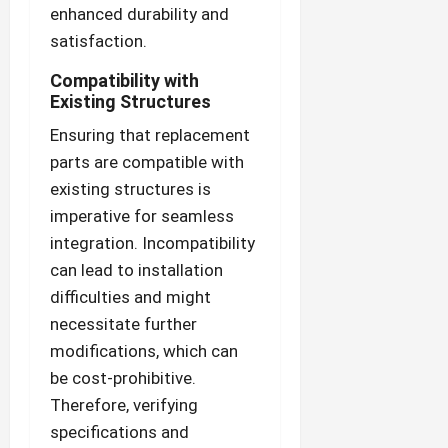
enhanced durability and
satisfaction.
Compatibility with
Existing Structures
Ensuring that replacement
parts are compatible with
existing structures is
imperative for seamless
integration. Incompatibility
can lead to installation
difficulties and might
necessitate further
modifications, which can
be cost-prohibitive.
Therefore, verifying
specifications and