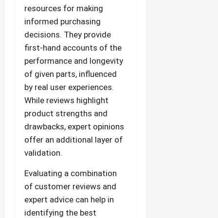
resources for making
informed purchasing
decisions. They provide
first-hand accounts of the
performance and longevity
of given parts, influenced
by real user experiences.
While reviews highlight
product strengths and
drawbacks, expert opinions
offer an additional layer of
validation.
Evaluating a combination
of customer reviews and
expert advice can help in
identifying the best