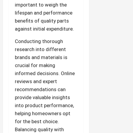
important to weigh the
lifespan and performance
benefits of quality parts
against initial expenditure.
Conducting thorough
research into different
brands and materials is
crucial for making
informed decisions. Online
reviews and expert
recommendations can
provide valuable insights
into product performance,
helping homeowners opt
for the best choice.
Balancing quality with