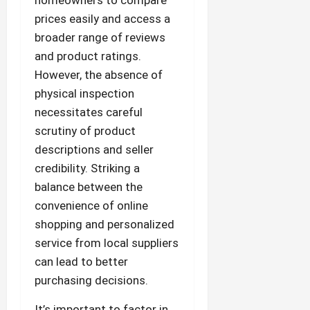
prices easily and access a
broader range of reviews
and product ratings.
However, the absence of
physical inspection
necessitates careful
scrutiny of product
descriptions and seller
credibility. Striking a
balance between the
convenience of online
shopping and personalized
service from local suppliers
can lead to better
purchasing decisions.
It’s important to factor in