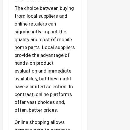
The choice between buying
from local suppliers and
online retailers can
significantly impact the
quality and cost of mobile
home parts. Local suppliers
provide the advantage of
hands-on product
evaluation and immediate
availability, but they might
have a limited selection. In
contrast, online platforms
offer vast choices and,
often, better prices.
Online shopping allows
homeowners to compare