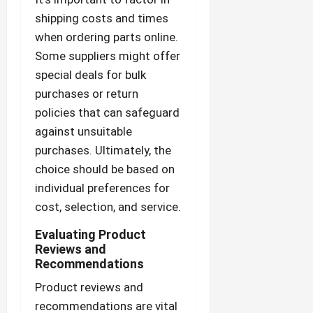
shipping costs and times
when ordering parts online.
Some suppliers might offer
special deals for bulk
purchases or return
policies that can safeguard
against unsuitable
purchases. Ultimately, the
choice should be based on
individual preferences for
cost, selection, and service.
Evaluating Product
Reviews and
Recommendations
Product reviews and
recommendations are vital