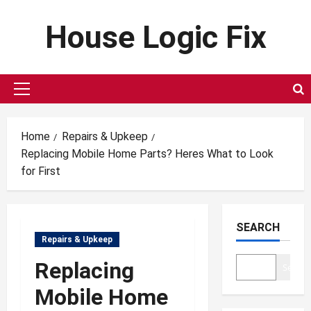
Skip
House Logic Fix
to
content
Primary
Menu
Home
Repairs & Upkeep
Replacing Mobile Home Parts? Heres What to Look
for First
SEARCH
Repairs & Upkeep
Replacing
Search
Mobile Home