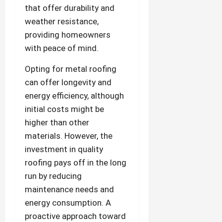
that offer durability and
weather resistance,
providing homeowners
with peace of mind.
Opting for metal roofing
can offer longevity and
energy efficiency, although
initial costs might be
higher than other
materials. However, the
investment in quality
roofing pays off in the long
run by reducing
maintenance needs and
energy consumption. A
proactive approach toward