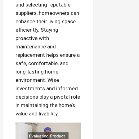
and selecting reputable
suppliers, homeowners can
enhance their living space
efficiently. Staying
proactive with
maintenance and
replacement helps ensure a
safe, comfortable, and
long-lasting home
environment. Wise
investments and informed
decisions play a pivotal role
in maintaining the home’s
value and livability.