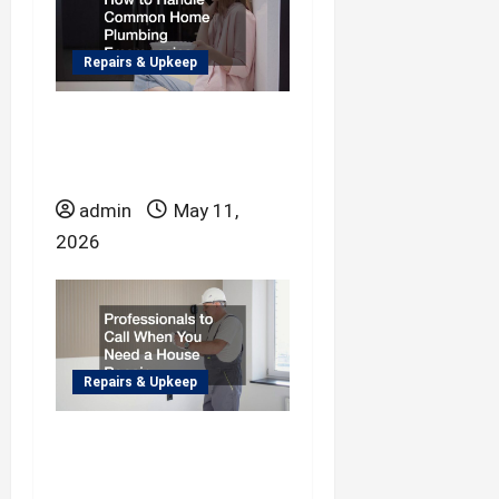
n
Repairs & Upkeep
How to Handle
Common Home
Plumbing Emergencies
admin
May 11,
2026
Repairs & Upkeep
Professionals to Call
When You Need a
House Repair