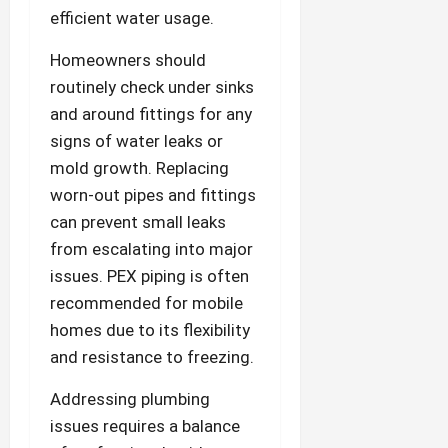
efficient water usage.
Homeowners should
routinely check under sinks
and around fittings for any
signs of water leaks or
mold growth. Replacing
worn-out pipes and fittings
can prevent small leaks
from escalating into major
issues. PEX piping is often
recommended for mobile
homes due to its flexibility
and resistance to freezing.
Addressing plumbing
issues requires a balance