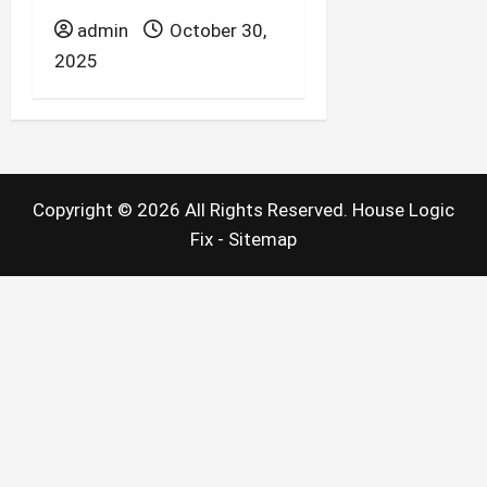
admin
October 30,
2025
Copyright ©
2026 All Rights Reserved. House Logic
Fix -
Sitemap