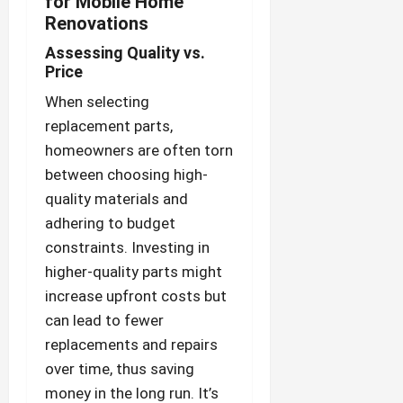
for Mobile Home
Renovations
Assessing Quality vs.
Price
When selecting
replacement parts,
homeowners are often torn
between choosing high-
quality materials and
adhering to budget
constraints. Investing in
higher-quality parts might
increase upfront costs but
can lead to fewer
replacements and repairs
over time, thus saving
money in the long run. It’s