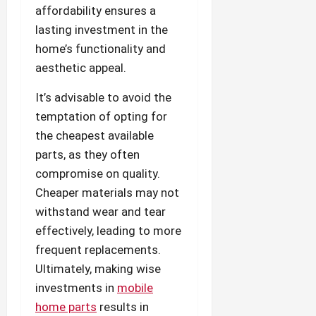
affordability ensures a
lasting investment in the
home’s functionality and
aesthetic appeal.
It’s advisable to avoid the
temptation of opting for
the cheapest available
parts, as they often
compromise on quality.
Cheaper materials may not
withstand wear and tear
effectively, leading to more
frequent replacements.
Ultimately, making wise
investments in
mobile
home parts
results in