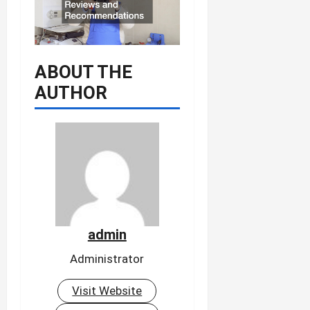
ABOUT THE
AUTHOR
admin
Administrator
Visit Website