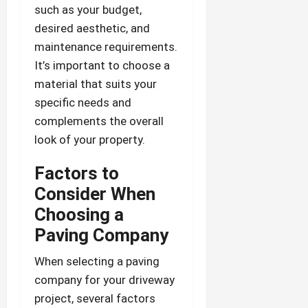
such as your budget,
desired aesthetic, and
maintenance requirements.
It’s important to choose a
material that suits your
specific needs and
complements the overall
look of your property.
Factors to
Consider When
Choosing a
Paving Company
When selecting a paving
company for your driveway
project, several factors