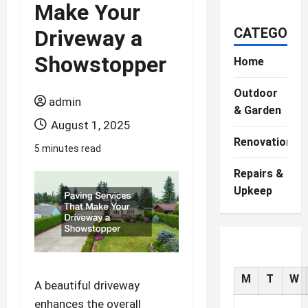
Make Your
CATEGORIE
Driveway a
Showstopper
Home
Outdoor
admin
& Garden
August 1, 2025
Renovations
5 minutes read
Repairs &
Upkeep
M
T
W
A beautiful driveway
enhances the overall