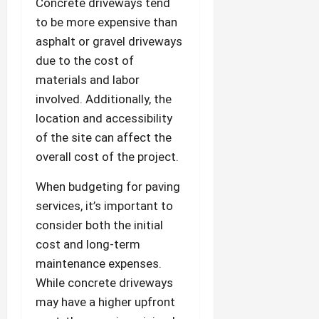
Concrete driveways tend
to be more expensive than
asphalt or gravel driveways
due to the cost of
materials and labor
involved. Additionally, the
location and accessibility
of the site can affect the
overall cost of the project.
When budgeting for paving
services, it’s important to
consider both the initial
cost and long-term
maintenance expenses.
While concrete driveways
may have a higher upfront