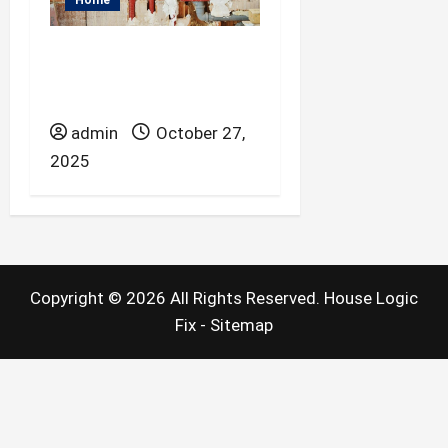
Home
What to Know When
Purchasing Steel
Conduit.
admin
October 27,
2025
Copyright ©
2026 All Rights Reserved. House Logic
Fix -
Sitemap