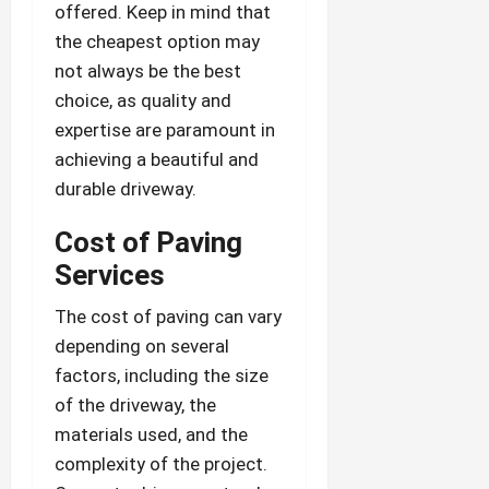
offered. Keep in mind that
the cheapest option may
not always be the best
choice, as quality and
expertise are paramount in
achieving a beautiful and
durable driveway.
Cost of Paving
Services
The cost of paving can vary
depending on several
factors, including the size
of the driveway, the
materials used, and the
complexity of the project.