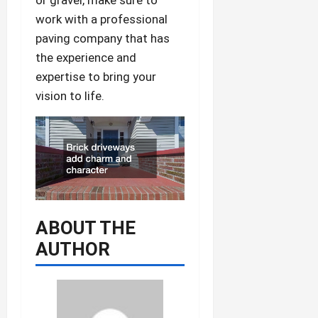
work with a professional
paving company that has
the experience and
expertise to bring your
vision to life.
ABOUT THE
AUTHOR