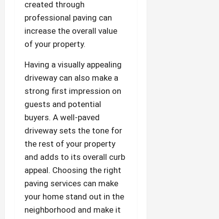
created through
professional paving can
increase the overall value
of your property.
Having a visually appealing
driveway can also make a
strong first impression on
guests and potential
buyers. A well-paved
driveway sets the tone for
the rest of your property
and adds to its overall curb
appeal. Choosing the right
paving services can make
your home stand out in the
neighborhood and make it