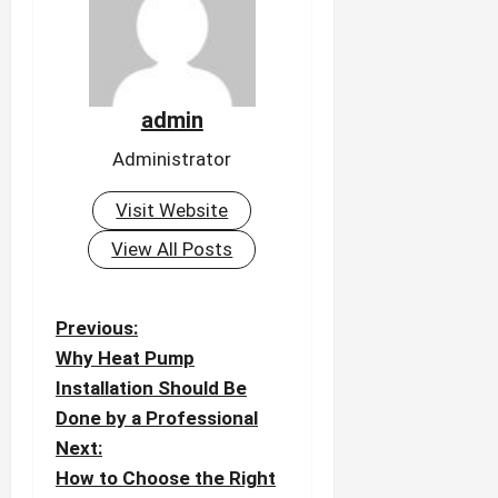
admin
Administrator
Visit Website
View All Posts
P
Previous:
o
Why Heat Pump
Installation Should Be
s
Done by a Professional
t
Next:
n
How to Choose the Right
a