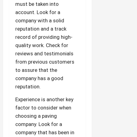
must be taken into
account. Look for a
company with a solid
reputation and a track
record of providing high-
quality work. Check for
reviews and testimonials
from previous customers
to assure that the
company has a good
reputation.
Experience is another key
factor to consider when
choosing a paving
company. Look for a
company that has been in