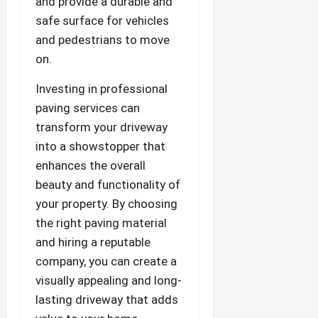
and provide a durable and
safe surface for vehicles
and pedestrians to move
on.
Investing in professional
paving services can
transform your driveway
into a showstopper that
enhances the overall
beauty and functionality of
your property. By choosing
the right paving material
and hiring a reputable
company, you can create a
visually appealing and long-
lasting driveway that adds