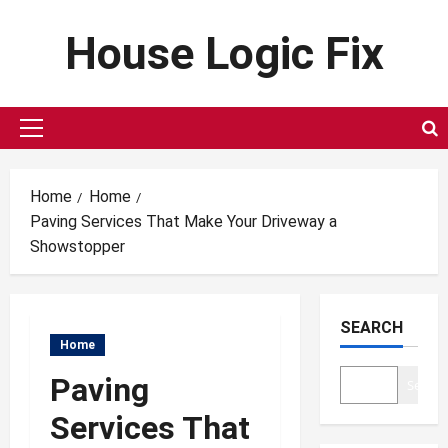
Skip
House Logic Fix
to
content
Primary
Menu
Home
Home
Paving Services That Make Your Driveway a
Showstopper
SEARCH
Home
Paving
Search
Services That