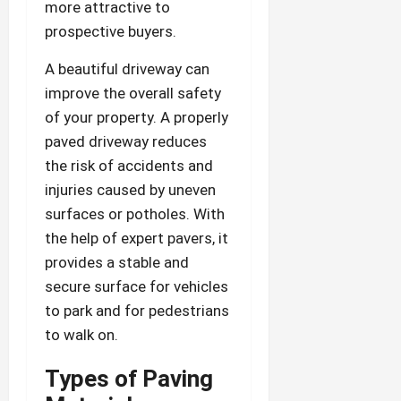
more attractive to
prospective buyers.
A beautiful driveway can
improve the overall safety
of your property. A properly
paved driveway reduces
the risk of accidents and
injuries caused by uneven
surfaces or potholes. With
the help of expert pavers, it
provides a stable and
secure surface for vehicles
to park and for pedestrians
to walk on.
Types of Paving