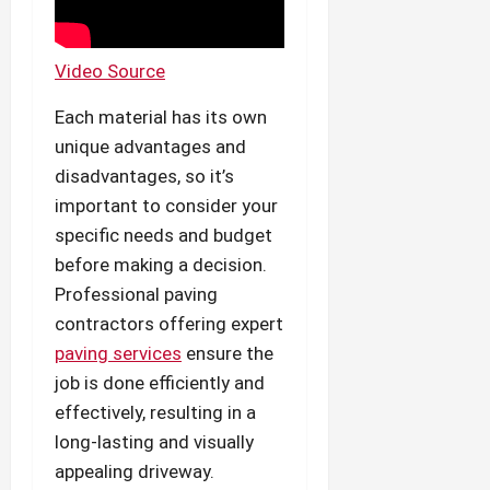
Video Source
Each material has its own
unique advantages and
disadvantages, so it’s
important to consider your
specific needs and budget
before making a decision.
Professional paving
contractors offering expert
paving services
ensure the
job is done efficiently and
effectively, resulting in a
long-lasting and visually
appealing driveway.