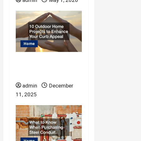
Home
10 Outdoor Home
Projects to Enhance
Your Curb Appeal
admin
December
11, 2025