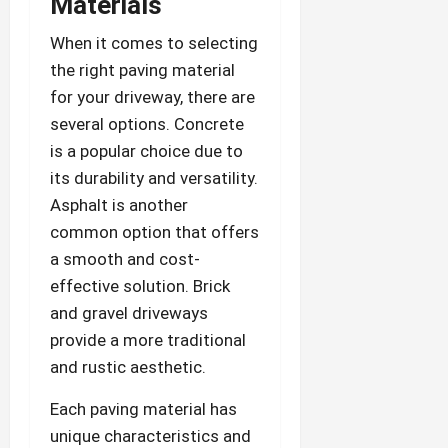
Materials
When it comes to selecting
the right paving material
for your driveway, there are
several options. Concrete
is a popular choice due to
its durability and versatility.
Asphalt is another
common option that offers
a smooth and cost-
effective solution. Brick
and gravel driveways
provide a more traditional
and rustic aesthetic.
Each paving material has
unique characteristics and