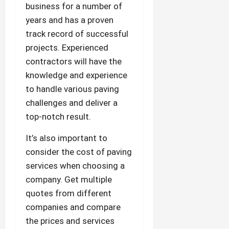
business for a number of
years and has a proven
track record of successful
projects. Experienced
contractors will have the
knowledge and experience
to handle various paving
challenges and deliver a
top-notch result.
It’s also important to
consider the cost of paving
services when choosing a
company. Get multiple
quotes from different
companies and compare
the prices and services