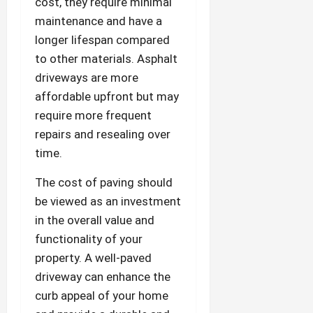
cost, they require minimal
maintenance and have a
longer lifespan compared
to other materials. Asphalt
driveways are more
affordable upfront but may
require more frequent
repairs and resealing over
time.
The cost of paving should
be viewed as an investment
in the overall value and
functionality of your
property. A well-paved
driveway can enhance the
curb appeal of your home