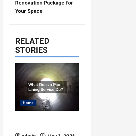
Renovation Package for
v
Your Space
i
g
a
RELATED
t
STORIES
i
o
n
Home
What Does a Pipe
Lining Service Do?
admin
May 1, 2026