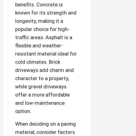
benefits. Concrete is
known for its strength and
longevity, making it a
popular choice for high-
traffic areas. Asphalt is a
flexible and weather-
resistant material ideal for
cold climates. Brick
driveways add charm and
character to a property,
while gravel driveways
offer a more affordable
and low-maintenance
option.
When deciding on a paving
material, consider factors