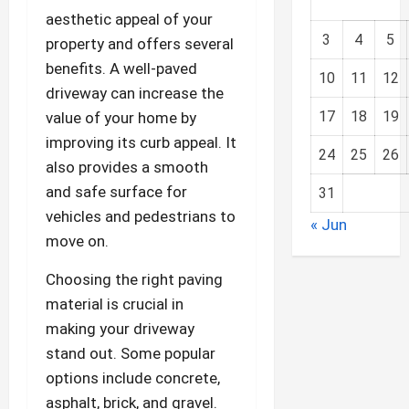
aesthetic appeal of your
3
4
5
property and offers several
benefits. A well-paved
10
11
12
driveway can increase the
17
18
19
value of your home by
improving its curb appeal. It
24
25
26
also provides a smooth
and safe surface for
31
vehicles and pedestrians to
« Jun
move on.
Choosing the right paving
material is crucial in
making your driveway
stand out. Some popular
options include concrete,
asphalt, brick, and gravel.