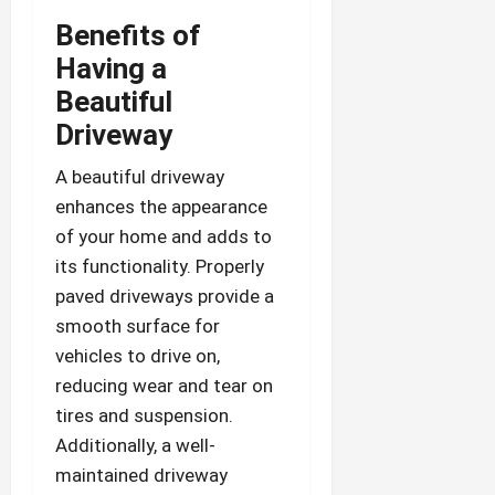
Benefits of
Having a
Beautiful
Driveway
A beautiful driveway
enhances the appearance
of your home and adds to
its functionality. Properly
paved driveways provide a
smooth surface for
vehicles to drive on,
reducing wear and tear on
tires and suspension.
Additionally, a well-
maintained driveway