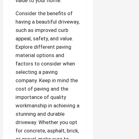
value to your home.
Consider the benefits of
having a beautiful driveway,
such as improved curb
appeal, safety, and value.
Explore different paving
material options and
factors to consider when
selecting a paving
company. Keep in mind the
cost of paving and the
importance of quality
workmanship in achieving a
stunning and durable
driveway. Whether you opt
for concrete, asphalt, brick,
or gravel, make sure to