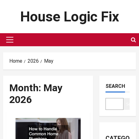
Skip
House Logic Fix
to
content
Primary
Menu
Home
2026
May
Month:
May
SEARCH
2026
Search
CATEGORIE