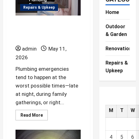
Repairs & Upkeep
Home
How to Handle
Outdoor
Common Home
& Garden
Plumbing Emergencies
admin
May 11,
Renovations
2026
Repairs &
Plumbing emergencies
Upkeep
tend to happen at the
worst possible times—late
at night, during family
gatherings, or right...
M
T
W
Read
Read More
more
about
How
to
Handle
4
5
6