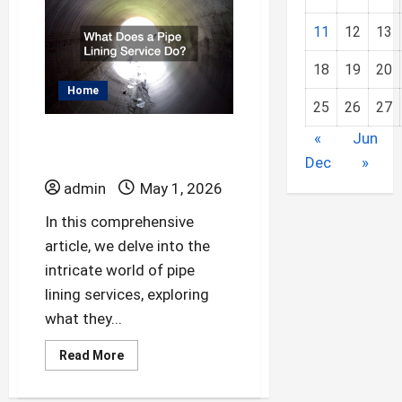
Common
Home
Plumbing
11
12
13
Emergencies
18
19
20
Home
25
26
27
What Does a Pipe
«
Jun
Lining Service Do?
Dec
»
admin
May 1, 2026
In this comprehensive
article, we delve into the
intricate world of pipe
lining services, exploring
what they...
Read
Read More
more
about
What