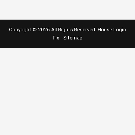
Does
a
Pipe
Lining
Service
Do?
Copyright ©
2026 All Rights Reserved. House Logic
Fix -
Sitemap