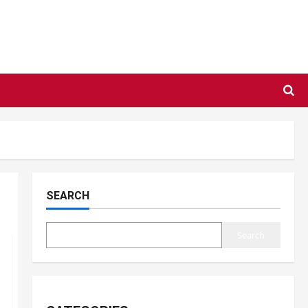
SEARCH
Search