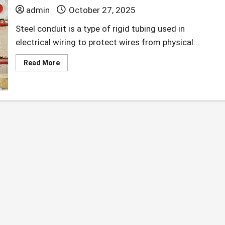
admin
October 27, 2025
Steel conduit is a type of rigid tubing used in
electrical wiring to protect wires from physical...
Read
Read More
more
about
What
to
Know
When
Purchasing
Steel
Conduit.