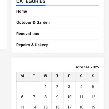
CATEGORIES
Home
Outdoor & Garden
Renovations
Repairs & Upkeep
October 2025
M
T
W
T
F
S
S
1
2
3
4
5
6
7
8
9
10
11
12
13
14
15
16
17
18
19