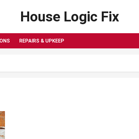
House Logic Fix
IONS
REPAIRS & UPKEEP
What to Know When Purchasing Steel
Conduit.