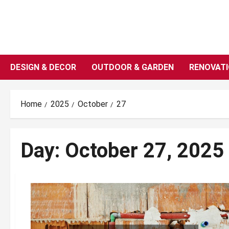
Skip
to
content
DESIGN & DECOR
OUTDOOR & GARDEN
RENOVAT
Home
2025
October
27
Day:
October 27, 2025